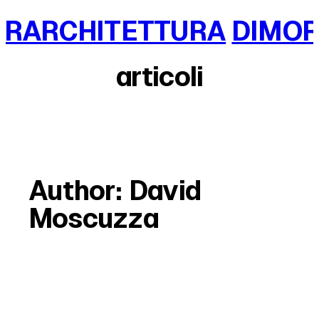
Skip
RARCHITETTURA
DIMOR
to
content
articoli
Author:
David
Moscuzza