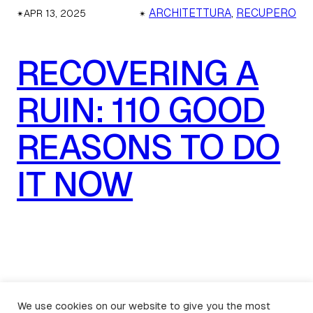
✴︎
✴︎
ARCHITETTURA
, 
RECUPERO
APR 13, 2025
RECOVERING A
RUIN: 110 GOOD
REASONS TO DO
IT NOW
We use cookies on our website to give you the most